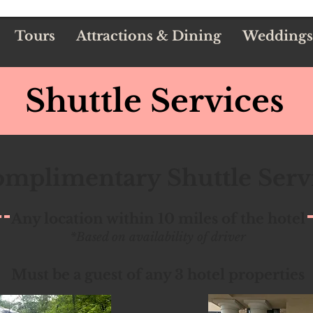
Tours
Attractions & Dining
Weddings
Shuttle Services
mplimentary Shuttle Serv
Any location within 10 miles of the hotel
*Based on availability of driver
Must be a guest of any 3 hotel properties