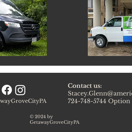
Contact us:
Stacey.Glenn@amer
724-748-5744 Option
wayGroveCityPA
© 2024 by
GetawayGroveCityPA