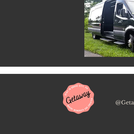
@Geta