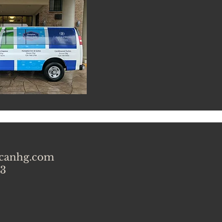
icanhg.com
 3