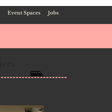
Event Spaces
Jobs
ices