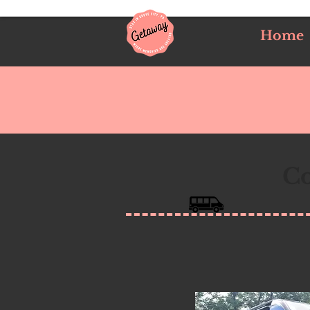
Home
Co