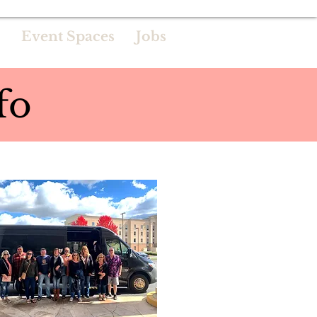
Event Spaces
Jobs
fo