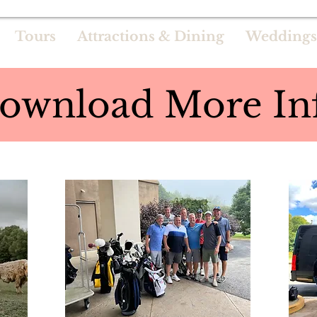
Tours
Attractions & Dining
Weddings
ownload More In