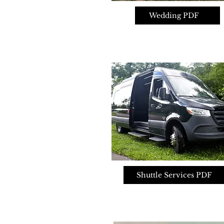
Wedding PDF
Shuttle Services PDF