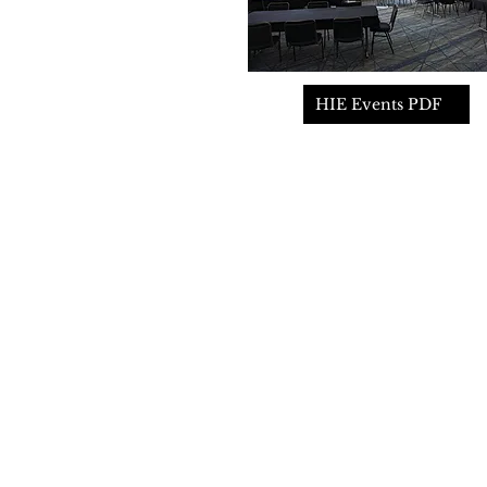
HIE Events PDF