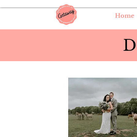
Home
D