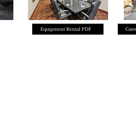
Equipment Rental PDF
Cate