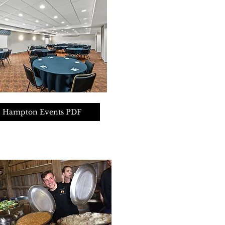
Hampton Events PDF