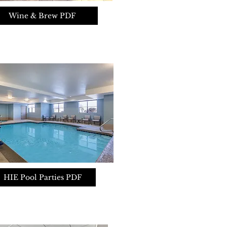
Wine & Brew PDF
HIE Pool Parties PDF