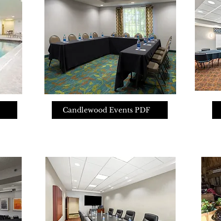
Candlewood Events PDF