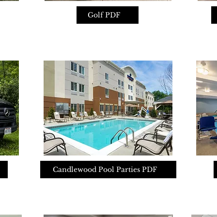
Golf PDF
Candlewood Pool Parties PDF