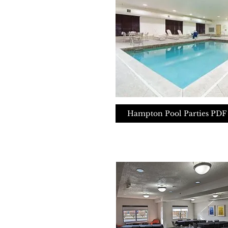
Hampton Pool Parties PDF