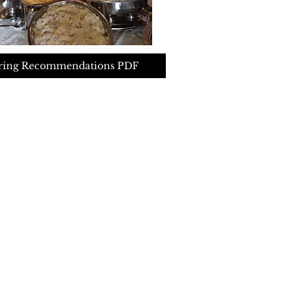
ring Recommendations PDF